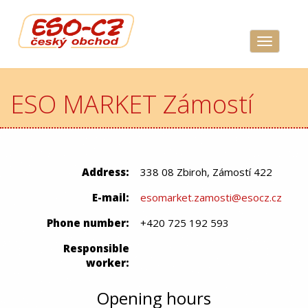
Navigace
ESO MARKET Zámostí
Address:
338 08 Zbiroh, Zámostí 422
E-mail:
esomarket.zamosti@esocz.cz
Phone number:
+420 725 192 593
Responsible
worker:
Opening hours