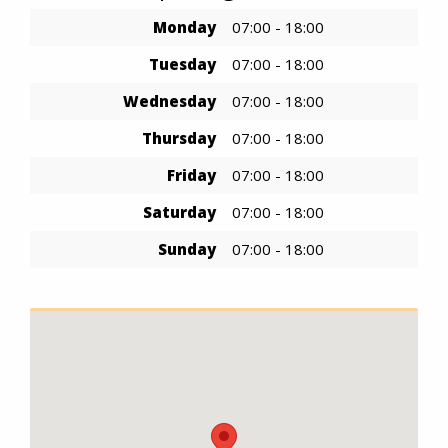
Monday
07:00 - 18:00
Tuesday
07:00 - 18:00
Wednesday
07:00 - 18:00
Thursday
07:00 - 18:00
Friday
07:00 - 18:00
Saturday
07:00 - 18:00
Sunday
07:00 - 18:00