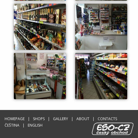
HOMEPAGE
SHOPS
GALLERY
ABOUT
CONTACTS
ČEŠTINA
ENGLISH