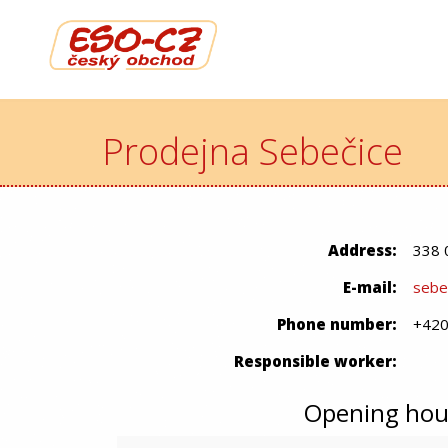
Prodejna Sebečice
Address:
338 
E-mail:
sebe
Phone number:
+420
Responsible worker:
Opening hou