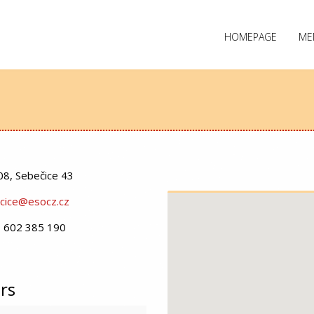
HOMEPAGE
ME
08, Sebečice 43
cice@esocz.cz
 602 385 190
rs