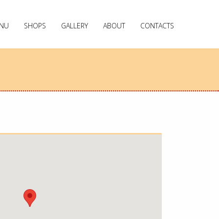
NU
SHOPS
GALLERY
ABOUT
CONTACTS