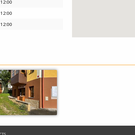
 12:00
 12:00
 12:00
CTS