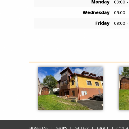
Monday
09:00 -
Wednesday
09:00 -
Friday
09:00 -
HOMEPAGE
SHOPS
GALLERY
ABOUT
CONTA