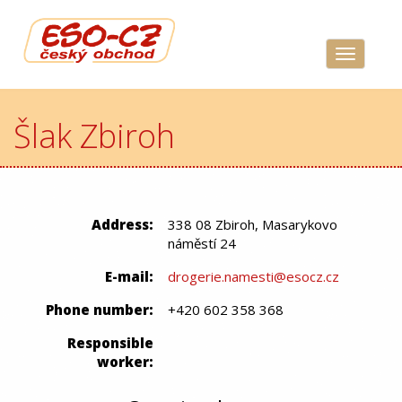
Navigace
Šlak Zbiroh
Address:
338 08 Zbiroh, Masarykovo
náměstí 24
E-mail:
drogerie.namesti@esocz.cz
Phone number:
+420 602 358 368
Responsible
worker: