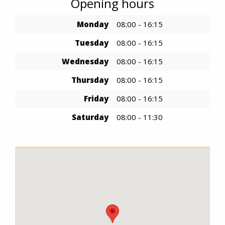
Opening hours
Monday
08:00 - 16:15
Tuesday
08:00 - 16:15
Wednesday
08:00 - 16:15
Thursday
08:00 - 16:15
Friday
08:00 - 16:15
Saturday
08:00 - 11:30